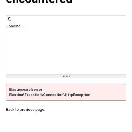
Loading ...
Elasticsearch error:
Elastica\Exception\Connection\HttpException
Back to previous page.