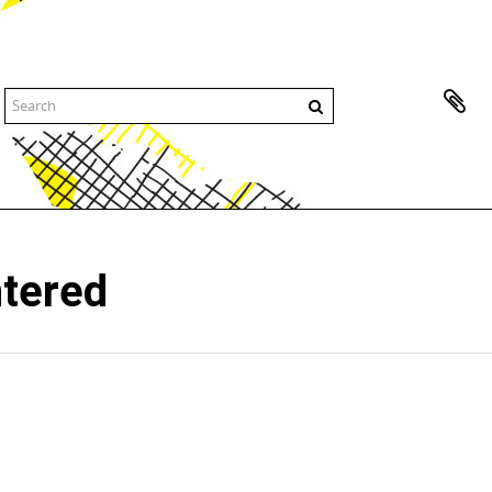
ntered