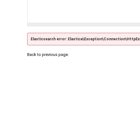
Elasticsearch error: Elastica\Exception\Connection\HttpE
Back to previous page.