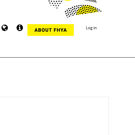
Log in