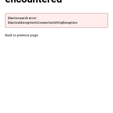
Elasticsearch error:
Elastica\Exception\Connection\HttpException
Back to previous page.