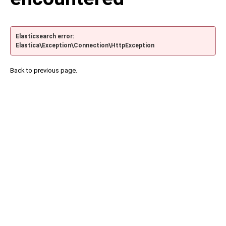
Elasticsearch error:
Elastica\Exception\Connection\HttpException
Back to previous page.