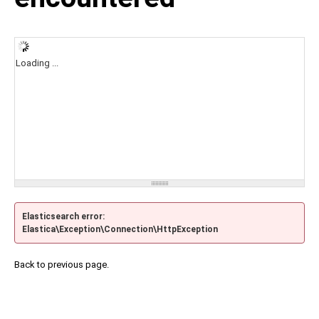
Loading ...
Elasticsearch error:
Elastica\Exception\Connection\HttpException
Back to previous page.