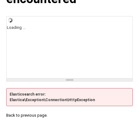
Loading ...
Elasticsearch error:
Elastica\Exception\Connection\HttpException
Back to previous page.