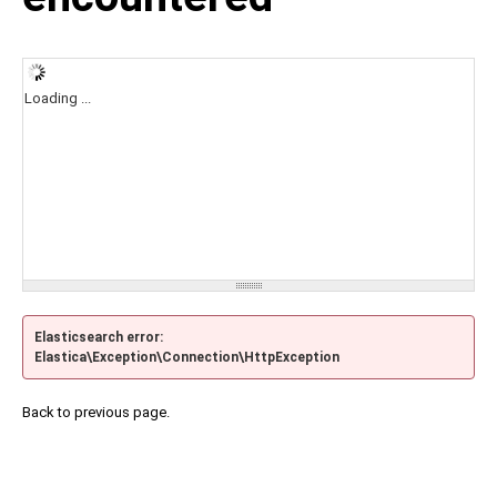
Loading ...
Elasticsearch error:
Elastica\Exception\Connection\HttpException
Back to previous page.