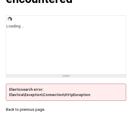
Loading ...
Elasticsearch error:
Elastica\Exception\Connection\HttpException
Back to previous page.