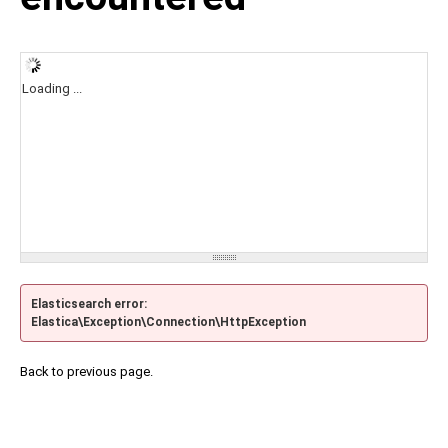
Loading ...
Elasticsearch error:
Elastica\Exception\Connection\HttpException
Back to previous page.