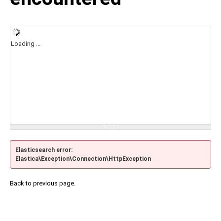
Loading ...
Elasticsearch error:
Elastica\Exception\Connection\HttpException
Back to previous page.