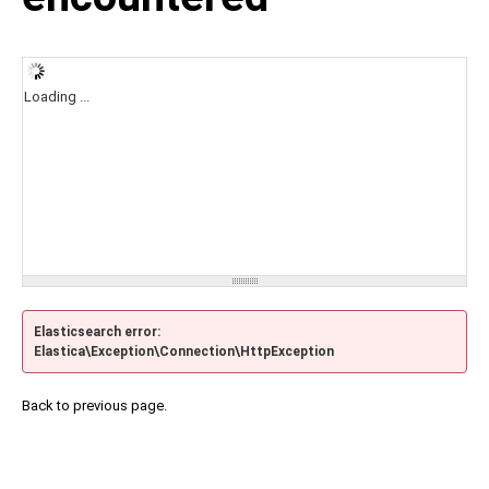
Loading ...
Elasticsearch error:
Elastica\Exception\Connection\HttpException
Back to previous page.