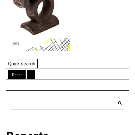
Quick search