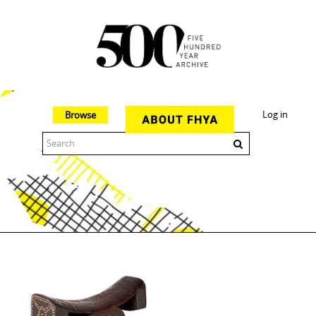
Log in
Browse
The 500 Year Archive is an experimental digital research tool