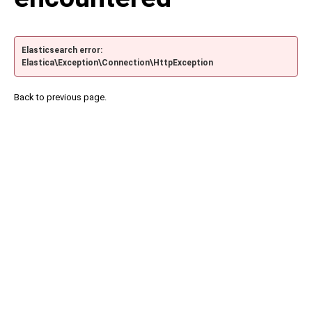
Elasticsearch error:
Elastica\Exception\Connection\HttpException
Back to previous page.