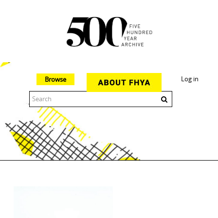
Log in
Browse
The 500 Year Archive is an experimental digital research tool