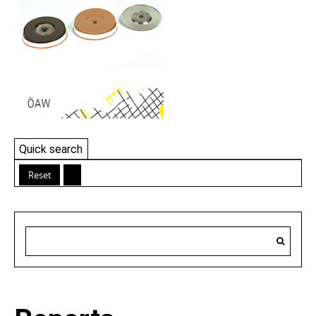
Quick search