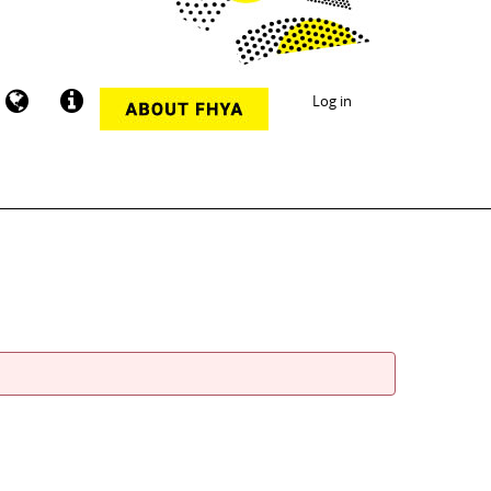
Log in