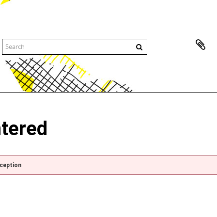
ntered
xception