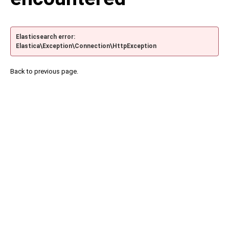
Elasticsearch error:
Elastica\Exception\Connection\HttpException
Back to previous page.