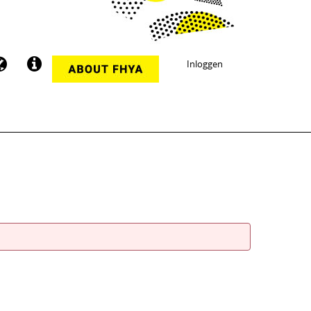
Inloggen