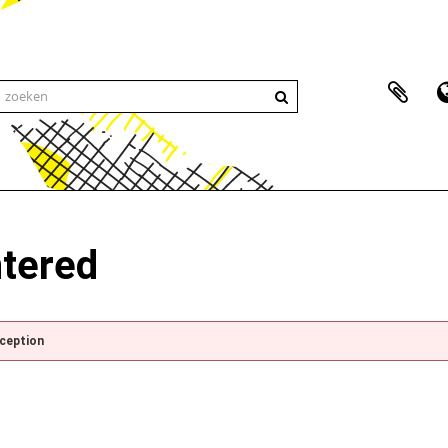
ntered
xception