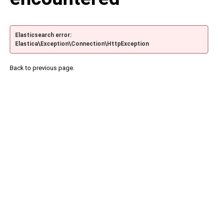
Elasticsearch error:
Elastica\Exception\Connection\HttpException
Back to previous page.