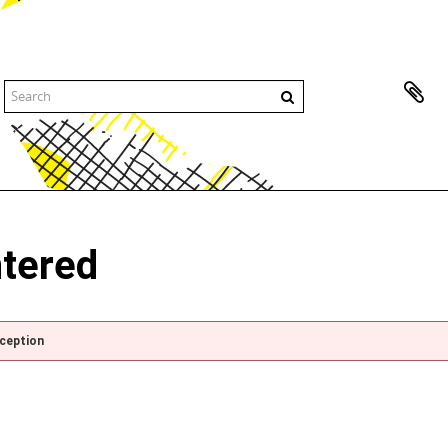
ntered
xception