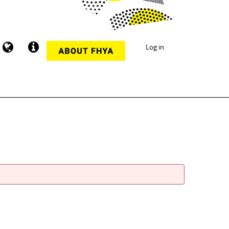
Log in