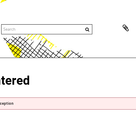
ntered
xception