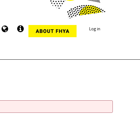
Log in