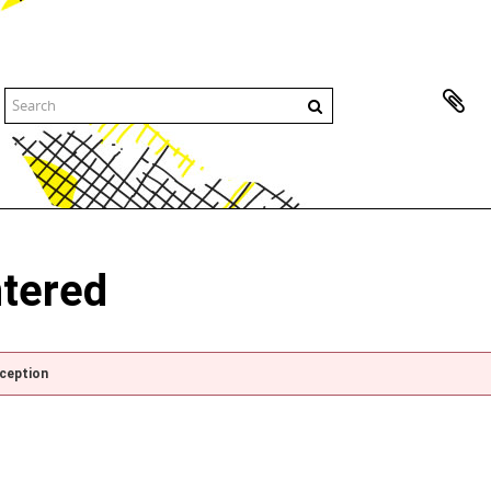
ntered
xception