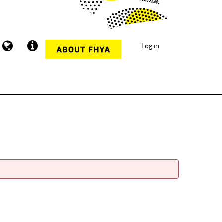
Log in