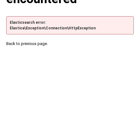
Elasticsearch error:
Elastica\Exception\Connection\HttpException
Back to previous page.