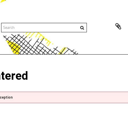
ntered
xception