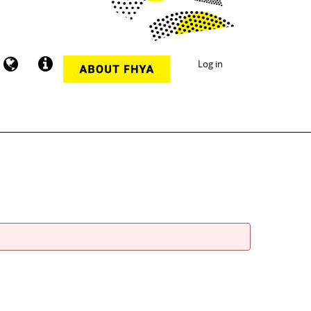
Log in