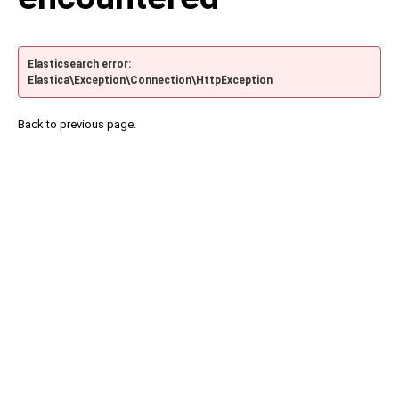
Elasticsearch error:
Elastica\Exception\Connection\HttpException
Back to previous page.