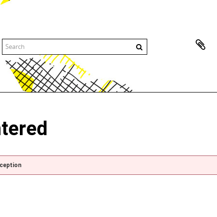
ntered
xception