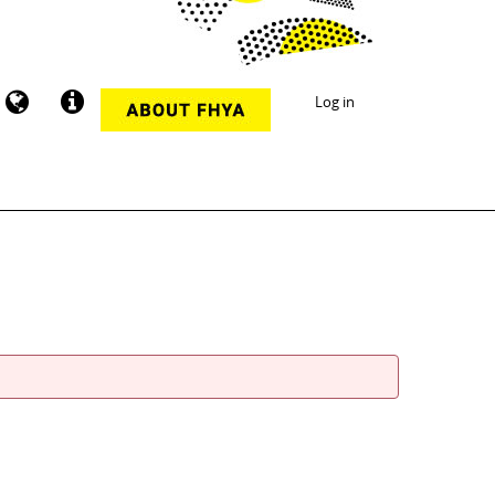
Log in