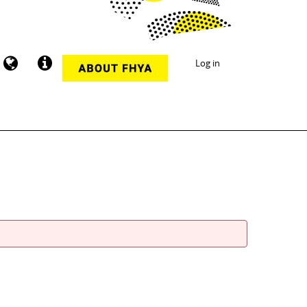
Log in