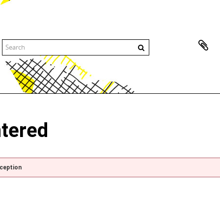
ntered
xception