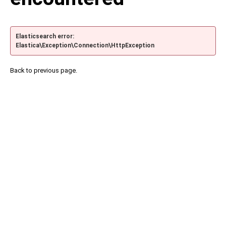
Elasticsearch error:
Elastica\Exception\Connection\HttpException
Back to previous page.