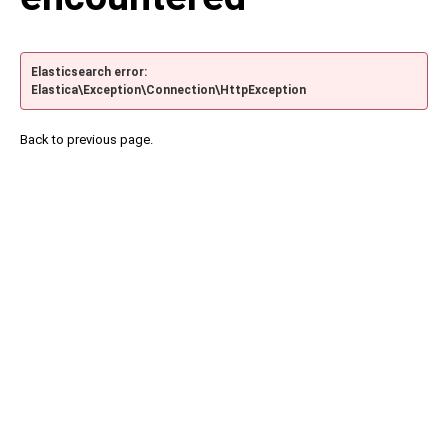
Elasticsearch error:
Elastica\Exception\Connection\HttpException
Back to previous page.