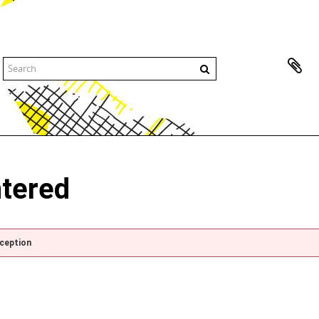
ntered
xception