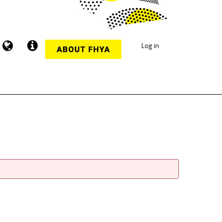
Log in