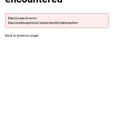
Elasticsearch error:
Elastica\Exception\Connection\HttpException
Back to previous page.