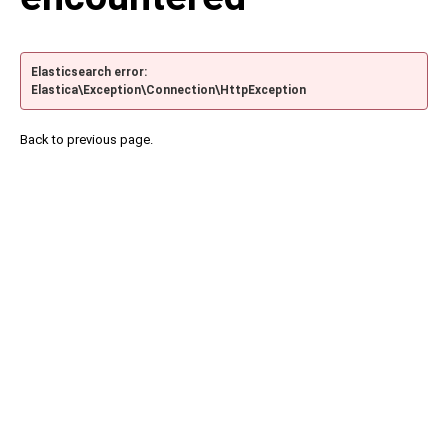
Elasticsearch error:
Elastica\Exception\Connection\HttpException
Back to previous page.