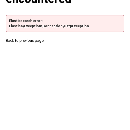
Elasticsearch error:
Elastica\Exception\Connection\HttpException
Back to previous page.