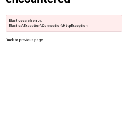
Elasticsearch error:
Elastica\Exception\Connection\HttpException
Back to previous page.