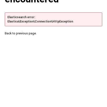
Elasticsearch error:
Elastica\Exception\Connection\HttpException
Back to previous page.