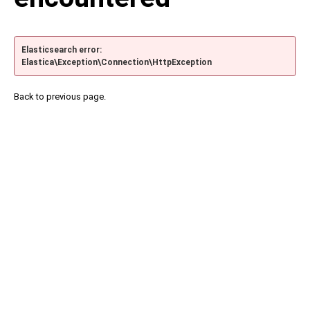
Elasticsearch error:
Elastica\Exception\Connection\HttpException
Back to previous page.