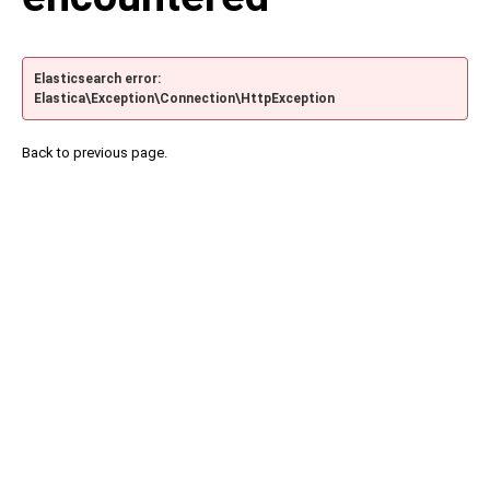
Elasticsearch error:
Elastica\Exception\Connection\HttpException
Back to previous page.