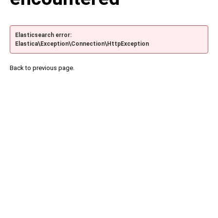
Elasticsearch error:
Elastica\Exception\Connection\HttpException
Back to previous page.