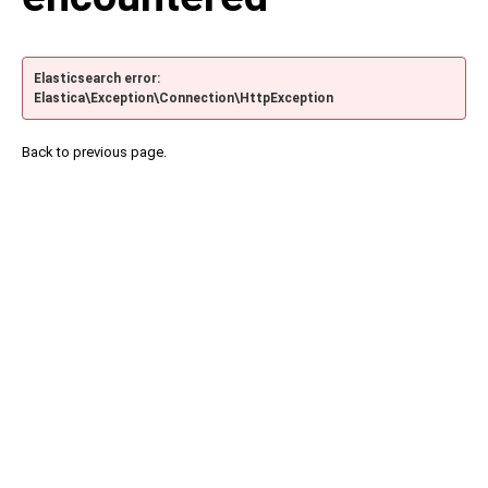
Elasticsearch error:
Elastica\Exception\Connection\HttpException
Back to previous page.