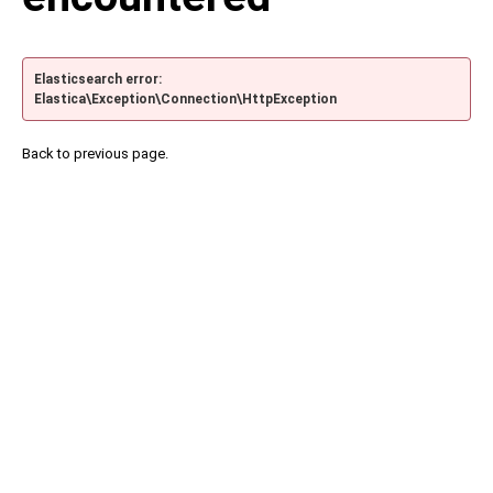
Elasticsearch error:
Elastica\Exception\Connection\HttpException
Back to previous page.