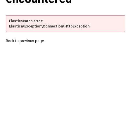
Elasticsearch error:
Elastica\Exception\Connection\HttpException
Back to previous page.