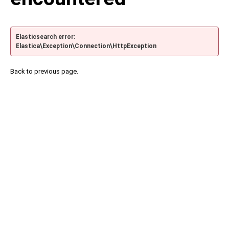
Elasticsearch error:
Elastica\Exception\Connection\HttpException
Back to previous page.