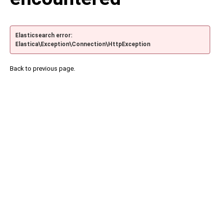
Elasticsearch error:
Elastica\Exception\Connection\HttpException
Back to previous page.