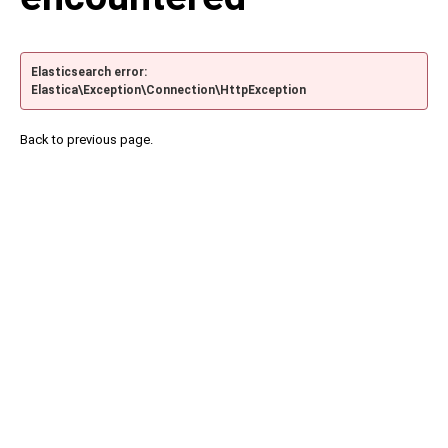
Elasticsearch error:
Elastica\Exception\Connection\HttpException
Back to previous page.