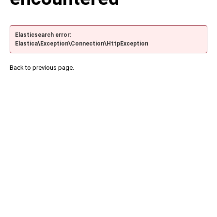
Elasticsearch error:
Elastica\Exception\Connection\HttpException
Back to previous page.