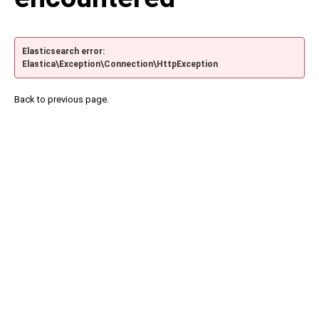
Elasticsearch error:
Elastica\Exception\Connection\HttpException
Back to previous page.