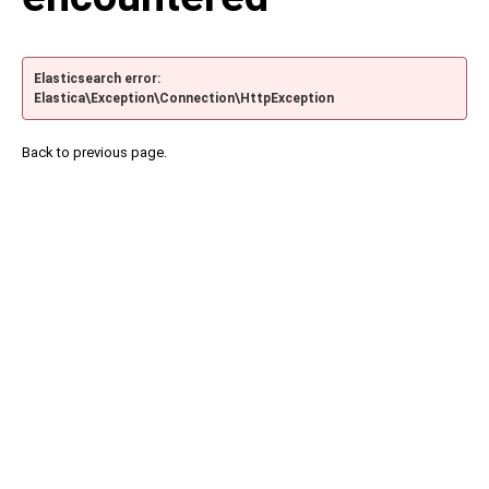
Elasticsearch error:
Elastica\Exception\Connection\HttpException
Back to previous page.