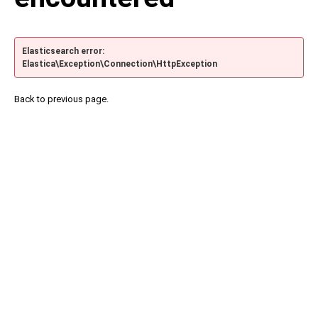
Elasticsearch error:
Elastica\Exception\Connection\HttpException
Back to previous page.