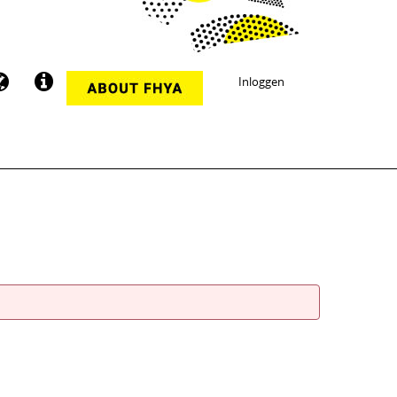
Inloggen