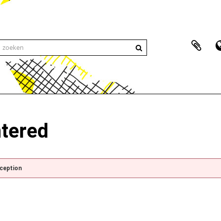
ntered
xception