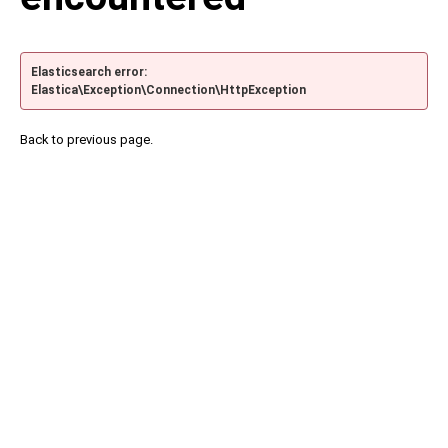
Elasticsearch error:
Elastica\Exception\Connection\HttpException
Back to previous page.