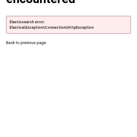
Elasticsearch error:
Elastica\Exception\Connection\HttpException
Back to previous page.